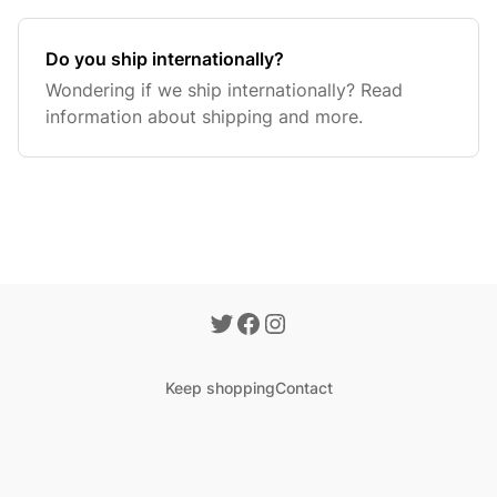
Do you ship internationally?
Wondering if we ship internationally? Read
information about shipping and more.
Keep shopping
Contact