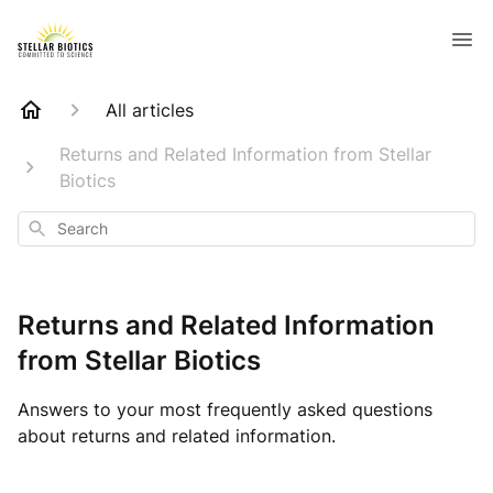
All articles
Returns and Related Information from Stellar
Biotics
Search
Returns and Related Information
from Stellar Biotics
Answers to your most frequently asked questions
about returns and related information.