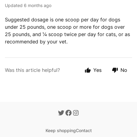
Updated
6 months ago
Suggested dosage is one scoop per day for dogs
under 25 pounds, one scoop or more for dogs over
25 pounds, and ¼ scoop twice per day for cats, or as
recommended by your vet.
Was this article helpful?
Yes
No
Keep shopping
Contact