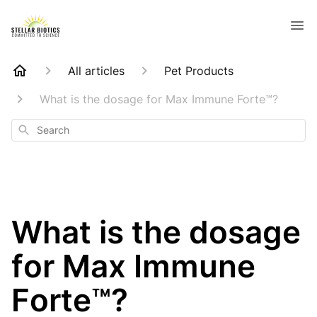
All articles
Pet Products
What is the dosage for Max Immune Forte™?
Search
What is the dosage
for Max Immune
Forte™?