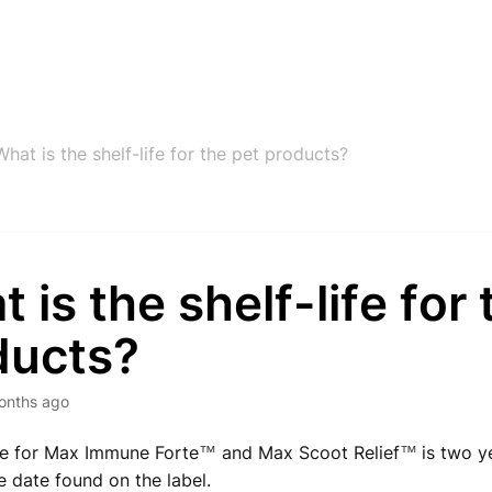
What is the shelf-life for the pet products?
 is the shelf-life for 
ducts?
onths ago
ife for Max Immune Forte
and Max Scoot Relief
is two y
™
™
 date found on the label.