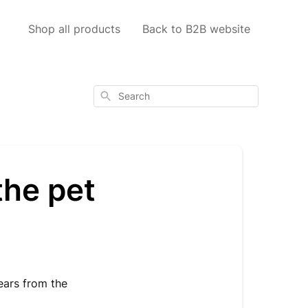
Shop all products
Back to B2B website
Search
the pet
ears from the