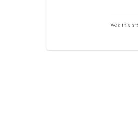
Was this art