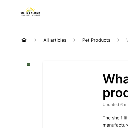
All articles
Pet Products
What
pro
Updated
6 m
The shelf l
manufacture