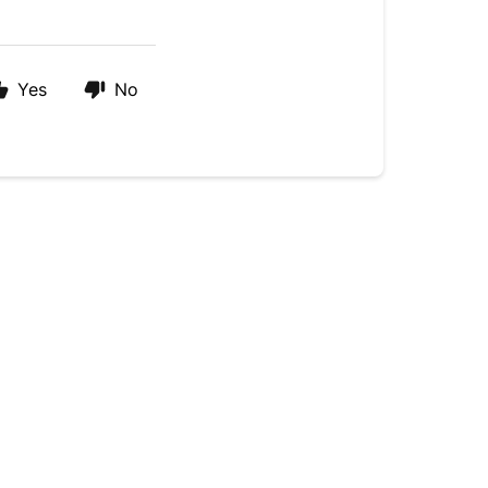
Yes
No