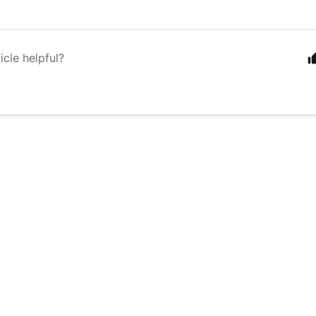
icle helpful?