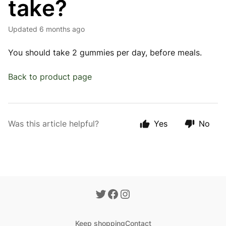
take?
Updated
6 months ago
You should take 2 gummies per day, before meals.
Back to product page
Was this article helpful?
Yes
No
Keep shopping
Contact