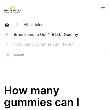
All articles
Brain Immune Gut™ (B.I.G.) Gummy
How many gummies can I take?
Search
How many
gummies can I